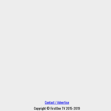
Contact / Advertise
Copyright © FirstOne TV 2015-2019