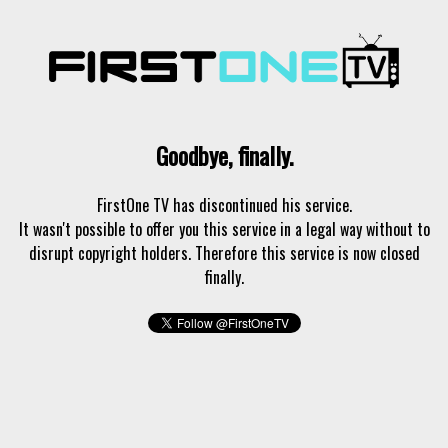
Goodbye, finally.
FirstOne TV has discontinued his service.
It wasn't possible to offer you this service in a legal way without to
disrupt copyright holders. Therefore this service is now closed
finally.